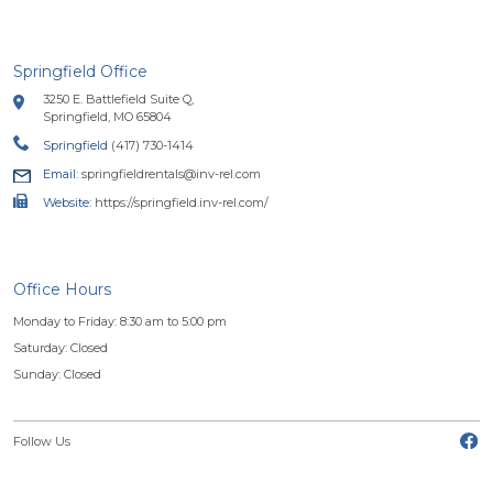
Springfield Office
3250 E. Battlefield Suite Q,
Springfield, MO 65804
Springfield
(417) 730-1414
Email:
springfieldrentals@inv-rel.com
Website:
https://springfield.inv-rel.com/
Office Hours
Monday to Friday: 8:30 am to 5:00 pm
Saturday: Closed
Sunday: Closed
(o
Follow Us