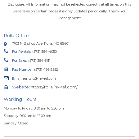
Disclosure: All Information may not be reflected correctly at all times on this
website as on certain pages it is only updated periodically. Thank You
Management
Rolla Office
1703 N Bishop Ave, Rolla, MO 65401
For Rentals:
(573) 364-4050
For Sales:
(573) 364-8111
Fax Number:
(573) 426-2552
Email:
rentals@inv-rel.com
Website:
https://rolla.inv-rel.com/
Working Hours
Monday to Friday: 8:30 am to 5:00 pm
Saturday: 9:00 am to 12:00 pm
Sunday: Closed