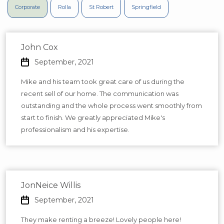
Corporate
Rolla
St Robert
Springfield
John Cox
September, 2021
Mike and his team took great care of us during the
recent sell of our home. The communication was
outstanding and the whole process went smoothly from
start to finish. We greatly appreciated Mike's
professionalism and his expertise.
JonNeice Willis
September, 2021
They make renting a breeze! Lovely people here!