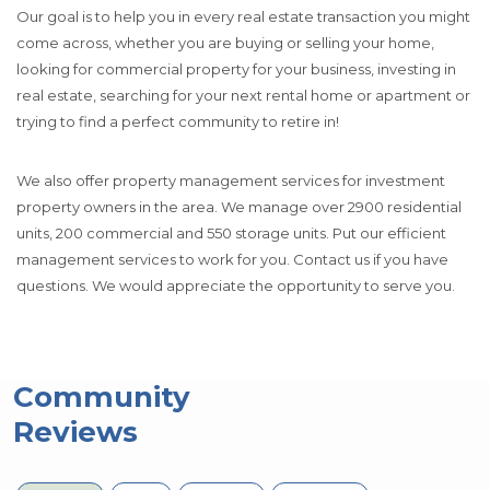
Our goal is to help you in every real estate transaction you might
come across, whether you are buying or selling your home,
looking for commercial property for your business, investing in
real estate, searching for your next rental home or apartment or
trying to find a perfect community to retire in!
We also offer property management services for investment
property owners in the area. We manage over 2900 residential
units, 200 commercial and 550 storage units. Put our efficient
management services to work for you. Contact us if you have
questions. We would appreciate the opportunity to serve you.
Community
Reviews