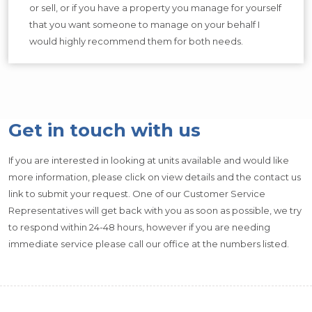
or sell, or if you have a property you manage for yourself
that you want someone to manage on your behalf I
would highly recommend them for both needs.
Get in touch with us
If you are interested in looking at units available and would like
more information, please click on view details and the contact us
link to submit your request. One of our Customer Service
Representatives will get back with you as soon as possible, we try
to respond within 24-48 hours, however if you are needing
immediate service please call our office at the numbers listed.