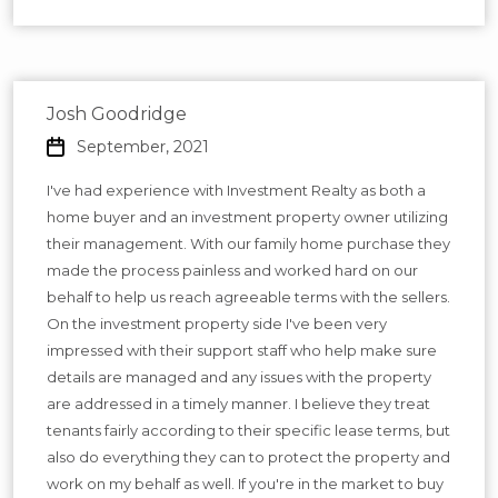
Josh Goodridge
September, 2021
I've had experience with Investment Realty as both a
home buyer and an investment property owner utilizing
their management. With our family home purchase they
made the process painless and worked hard on our
behalf to help us reach agreeable terms with the sellers.
On the investment property side I've been very
impressed with their support staff who help make sure
details are managed and any issues with the property
are addressed in a timely manner. I believe they treat
tenants fairly according to their specific lease terms, but
also do everything they can to protect the property and
work on my behalf as well. If you're in the market to buy