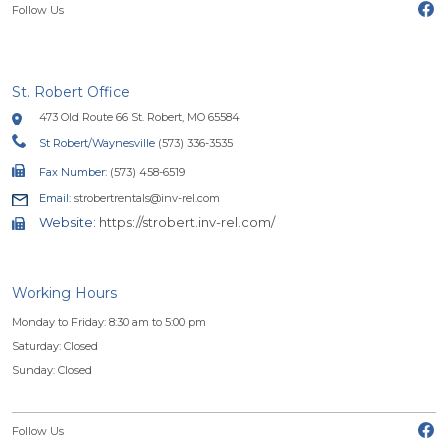
(o
Follow Us
St. Robert Office
473 Old Route 66 St. Robert, MO 65584
St Robert/Waynesville
(573) 336-3535
Fax Number:
(573) 458-6519
Email:
strobertrentals@inv-rel.com
Website:
https://strobert.inv-rel.com/
Working Hours
Monday to Friday: 8:30 am to 5:00 pm
Saturday: Closed
Sunday: Closed
(o
Follow Us