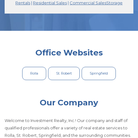
(Opens in a new tab)
(Opens in a new tab)
(Opens in a new tab)
(Opens in a new tab)
(Opens in a new
(Opens in a new
(Opens 
(Opens 
Rentals
Rentals
|
|
Residential Sales
Residential Sales
|
|
Commercial Sales
Commercial Sales
Storage
Storage
Office Websites
Rolla
St. Robert
Springfield
Our Company
Welcome to Investment Realty, Inc.! Our company and staff of
qualified professionals offer a variety of real estate services to
Rolla, St. Robert, Springfield, and the surrounding communities.